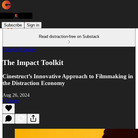
Subscribe
Sign in
Read distraction-free on Substack
Cinevite Updates
The Impact Toolkit
Cinestruct’s Innovative Approach to Filmmaking in
the Distraction Economy
Aug 26, 2024
Listen