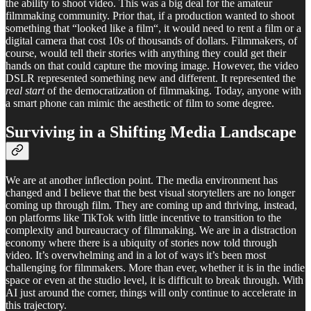
the ability to shoot video. This was a big deal for the amateur
filmmaking community. Prior that, if a production wanted to shoot
something that “looked like a film“, it would need to rent a film or a
digital camera that cost 10s of thousands of dollars. Filmmakers, of
course, would tell their stories with anything they could get their
hands on that could capture the moving image. However, the video
DSLR represented something new and different. It represented the
real
start
of the democratization of filmmaking. Today, anyone with
a smart phone can mimic the aesthetic of film to some degree.
Surviving in a Shifting Media Landscape
We are at another inflection point. The media environment has
changed and I believe that the best visual storytellers are no longer
coming up through film. They are coming up and thriving, instead,
on platforms like TikTok with little incentive to transition to the
complexity and bureaucracy of filmmaking. We are in a distraction
economy where there is a ubiquity of stories now told through
video. It’s overwhelming and in a lot of ways it’s been most
challenging for filmmakers. More than ever, whether it is in the indie
space or even at the studio level, it is difficult to break through. With
AI just around the corner, things will only continue to accelerate in
this trajectory.