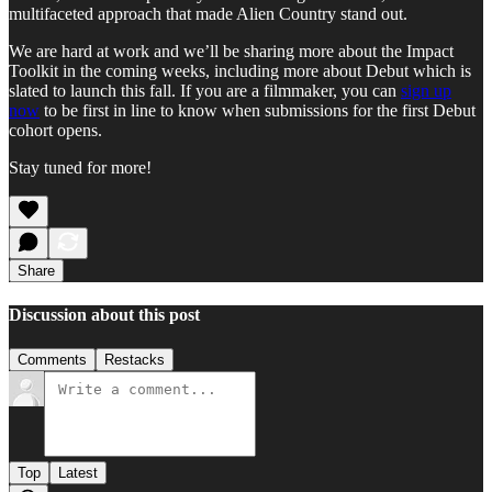
multifaceted approach that made Alien Country stand out.
We are hard at work and we’ll be sharing more about the Impact
Toolkit in the coming weeks, including more about Debut which is
slated to launch this fall. If you are a filmmaker, you can
sign up
now
to be first in line to know when submissions for the first Debut
cohort opens.
Stay tuned for more!
Share
Discussion about this post
Comments
Restacks
Top
Latest