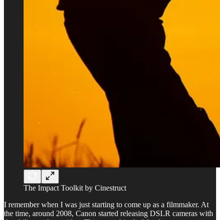
The Impact Toolkit by Cinestruct
I remember when I was just starting to come up as a filmmaker. At
the time, around 2008, Canon started releasing DSLR cameras with