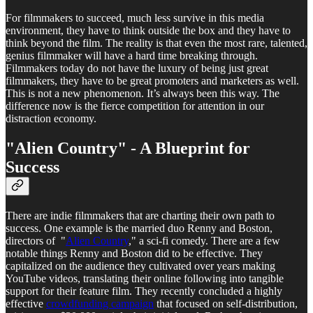
For filmmakers to succeed, much less survive in this media
environment, they have to think outside the box and they have to
think beyond the film. The reality is that even the most rare, talented,
genius filmmaker will have a hard time breaking through.
Filmmakers today do not have the luxury of being just great
filmmakers, they have to be great promoters and marketers as well.
This is not a new phenomenon. It’s always been this way. The
difference now is the fierce competition for attention in our
distraction economy.
"Alien Country" - A Blueprint for
Success
There are indie filmmakers that are charting their own path to
success. One example is the married duo Renny and Boston,
directors of "
Alien Country
," a sci-fi comedy. There are a few
notable things Renny and Boston did to be effective. They
capitalized on the audience they cultivated over years making
YouTube videos, translating their online following into tangible
support for their feature film. They recently concluded a highly
effective
crowdfunding campaign
that focused on self-distribution,