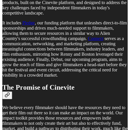
products, built on the Cinevite platform, and designed to address the
key challenges faced by independent filmmakers in today's
competitive landscape.
It includes
Pledge
, our funding platform that unleashes direct-to-film
sponsorships and drives much-needed support to filmmakers,
allowing them to secure resources in a similar way to Alien
Country's successful crowdfunding campaign.
Connect
serves as a
communication, networking, and marketing platform, creating
meaningful connections between filmmakers, industry leaders, and
film enthusiasts, mirroring how Renny and Boston leveraged their
existing audience. Finally, Debut, our upcoming program, aims to
grow the reach of films and give filmmakers a head-start before they
hit the festival and event circuit, addressing the critical need for
visibility in a crowded market.
The Promise of Cinevite
We believe every filmmaker should have the resources they need to
get their film out there so it can make an impact on the world. Our
impact toolkit provides those resources and empowers indie
filmmakers to not only create their art but also to effectively fund,
market, and build a pathway to distributing their work, much like the