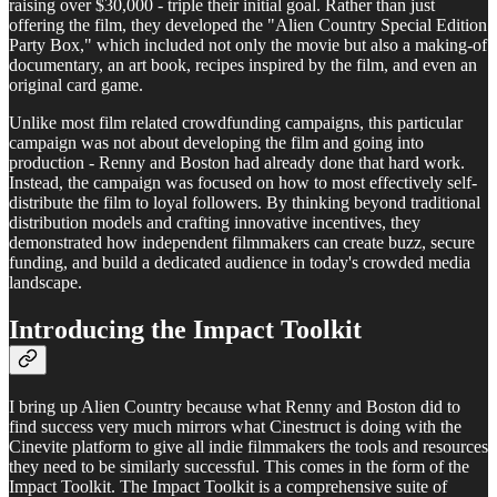
raising over $30,000 - triple their initial goal. Rather than just
offering the film, they developed the "Alien Country Special Edition
Party Box," which included not only the movie but also a making-of
documentary, an art book, recipes inspired by the film, and even an
original card game.
Unlike most film related crowdfunding campaigns, this particular
campaign was not about developing the film and going into
production - Renny and Boston had already done that hard work.
Instead, the campaign was focused on how to most effectively self-
distribute the film to loyal followers. By thinking beyond traditional
distribution models and crafting innovative incentives, they
demonstrated how independent filmmakers can create buzz, secure
funding, and build a dedicated audience in today's crowded media
landscape.
Introducing the Impact Toolkit
I bring up Alien Country because what Renny and Boston did to
find success very much mirrors what Cinestruct is doing with the
Cinevite platform to give all indie filmmakers the tools and resources
they need to be similarly successful. This comes in the form of the
Impact Toolkit. The Impact Toolkit is a comprehensive suite of