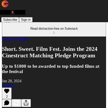
Subscribe
Sign in
Read distraction-free on Substack
Cinevite Updates
Short. Sweet. Film Fest. Joins the 2024
Cinestruct Matching Pledge Program
Up to $1000 to be awarded to top funded films at
the festival
Jan 28, 2024
Listen
2