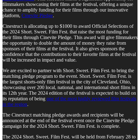
filmmakers showcasing their films at the festival, offering a unique
chance to amplify funding for their films through our innovative
platform,
Cinevite Pledge
.
Cinestruct is allocating up to $1000 to award Official Selections of
the 2024 Short. Sweet. Film Fest. that raise the most funding for
their films through Cinevite Pledge. This award will give filmmakers
the opportunity to double the amount of money they raise from
sponsors of their films at the festival. It also gives sponsors the
confidence that the contributions to their favorite films at the festival
will be increased in impact and value.
We are excited to partner with Short. Sweet. Film Fest. to bring the
matching pledge program to the event. Short. Sweet. Film Fest. is
the largest shorts-only film festival in the city of Cleveland, Ohio,
showcasing over 200 local, national, and international short films in
its 12th year. The 2024 edition of the festival is expected to build on
its reputation of being
one of the most highly reviewed film festivals
in the region
.
The Cinestruct matching pledge awards and recipients will be
announced at the end of the festival event once the Cinevite Pledge
campaign for the 2024 Short. Sweet. Film Fest. is complete.
The 2024 Short. Sweet. Film Fest. will be held from February 28 to