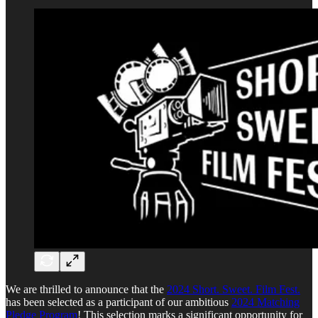
We are thrilled to announce that the
2024 Short. Sweet. Film Fest.
has been selected as a participant of our ambitious
2024 Matching
Pledge Program
! This selection marks a significant opportunity for