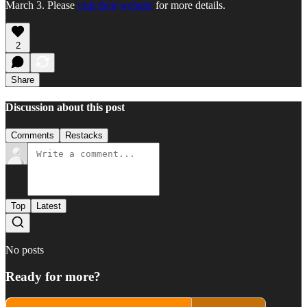
March 3. Please
visit their website
for more details.
2
Share
Discussion about this post
Comments
Restacks
Top
Latest
No posts
Ready for more?