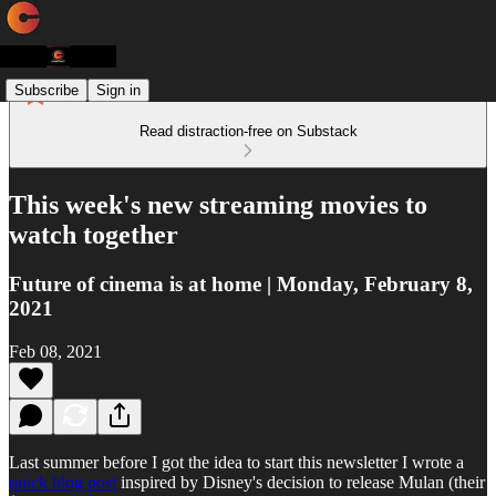
Subscribe
Sign in
Read distraction-free on Substack
This week's new streaming movies to
watch together
Future of cinema is at home | Monday, February 8,
2021
Feb 08, 2021
Last summer before I got the idea to start this newsletter I wrote a
quick blog post
inspired by Disney's decision to release Mulan (their