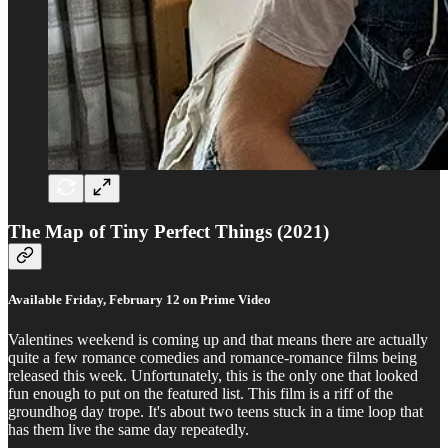
The Map of Tiny Perfect Things (2021)
Available Friday, February 12 on Prime Video
Valentines weekend is coming up and that means there are actually
quite a few romance comedies and romance-romance films being
released this week. Unfortunately, this is the only one that looked
fun enough to put on the featured list. This film is a riff of the
groundhog day trope. It's about two teens stuck in a time loop that
has them live the same day repeatedly.