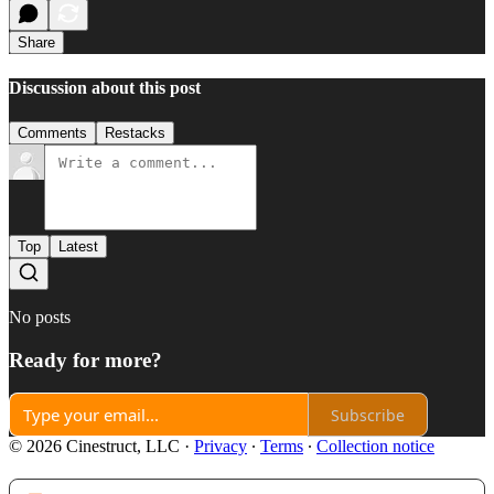
Share
Discussion about this post
Comments
Restacks
Top
Latest
No posts
Ready for more?
Subscribe
© 2026 Cinestruct, LLC
·
Privacy
∙
Terms
∙
Collection notice