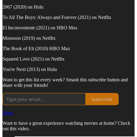
2067 (2020) on Hulu
To All The Boys: Always and Forever (2021) on Netflix
El Inconveniente (2021) on HBO Max
Monsoon (2019) on Netflix
The Book of Eli (2010) HBO Max
Squared Love (2021) on Netflix
You're Next (2013) on Hulu
Want to get this list every week? Smash this subscribe button and
share with your friends!
Subscribe
Share
Want to have a great experience watching movies at home? Check
out this video.