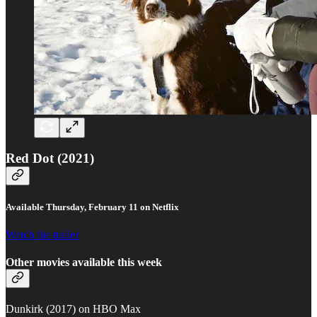
Red Dot (2021)
Available Thursday, February 11 on Netflix
Watch the trailer
Other movies available this week
Dunkirk (2017) on HBO Max