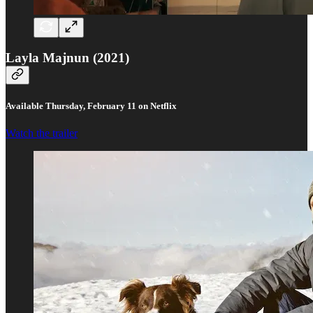
Layla Majnun (2021)
Available Thursday, February 11 on Netflix
Watch the trailer