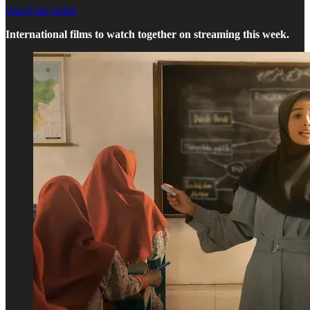
Watch the trailer
International films to watch together on streaming this week.