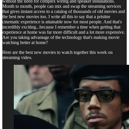
without the need for complex wiring and speaker installations.
Month to month, people can mix and swap the streaming services
that gives instant access to a catalog of thousands of old movies and
the best new movies too. I write all this to say that a pristine
cinematic experience is attainable now for most people. And that's
incredibly exciting...because I remember a time when getting that
experience at home was far more difficult and a lot more expensive.
Are you taking advantage of the technology that's making movie
watching better at home?
Here are the best new movies to watch together this week on
streaming video.