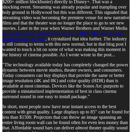
$200+ million blockbuster) directly to Disney+. That was a
shocking event. Streaming was already popular and trampling over
holy ground in Hollywood but this was different. This signaled that
streaming video was becoming the premiere venue for new narrative
films and that the theater was no longer the place to go to see new
movies. Later in the year when Warner Brothers and Warner Media
decided to release all their new movies to HBO Max and theaters
simultaneously in 2021
, it crystalized that idea further. The industry
is still coming to terms with this new normal, but in that blog post I
wanted to touch a bit on some of what was making this moment in
the history of cinema possible. As I wrote wrote in the post...
"The technology available today has completely changed the power
dynamic between movie studios, theater owners, and consumers.
Today consumers can buy displays that provide the same or better
image resolution (4K and 8K) and color quality (HDR) than is
available at most cinemas. Devices like the Sonos Arc purports to
provide a miniaturized implementation of best in class cinema
surround sound in one easy to install package."
In short, most people now have near instant access to the best
content with great quality. Large displays up to 85" can be found for
less than $1500. Projectors that can throw an image spanning an
entire living room wall can be found often for even less money than
that. Affordable sound bars can deliver
almost
theater quality sound