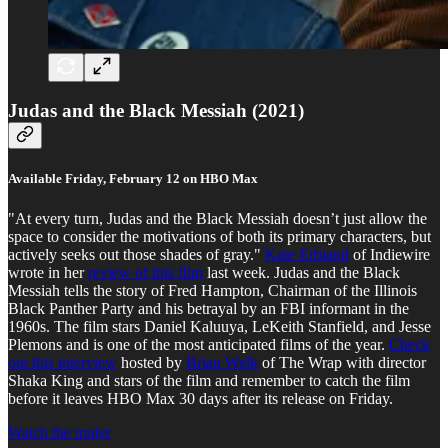
Judas and the Black Messiah (2021)
Available Friday, February 12 on HBO Max
"At every turn, Judas and the Black Messiah doesn’t just allow the
space to consider the motivations of both its primary characters, but
actively seeks out those shades of gray."
Kate Erbland
of Indiewire
wrote in her
review of this film
last week. Judas and the Black
Messiah tells the story of Fred Hampton, Chairman of the Illinois
Black Panther Party and his betrayal by an FBI informant in the
1960s. The film stars Daniel Kaluuya, LeKeith Stanfield, and Jesse
Plemons and is one of the most anticipated films of the year.
Check
out this interview
hosted by
Brian Welk
of The Wrap with director
Shaka King and stars of the film and remember to catch the film
before it leaves HBO Max 30 days after its release on Friday.
Watch the trailer