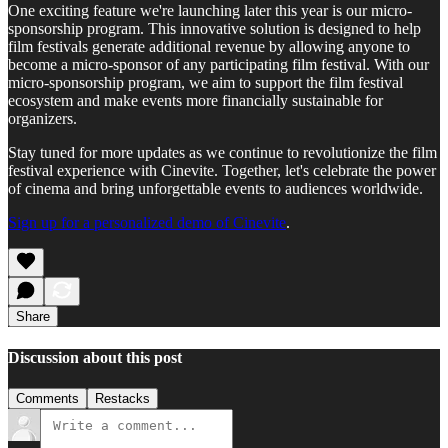
One exciting feature we're launching later this year is our micro-
sponsorship program. This innovative solution is designed to help
film festivals generate additional revenue by allowing anyone to
become a micro-sponsor of any participating film festival. With our
micro-sponsorship program, we aim to support the film festival
ecosystem and make events more financially sustainable for
organizers.
Stay tuned for more updates as we continue to revolutionize the film
festival experience with Cinevite. Together, let's celebrate the power
of cinema and bring unforgettable events to audiences worldwide.
Sign up for a personalized demo of Cinevite
.
Share
Discussion about this post
Comments
Restacks