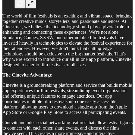
The world of film festivals is an exciting and vibrant space, bringing
together creative minds, storytellers, and passionate audiences. At
Cinestruct, we believe that technology should play a pivotal role in
enhancing and connecting these experiences. We're not alone:
Sundance, Cannes, SXSW, and other notable film festivals have
invested heavily in technologies to elevate the festival experience for
their attendees. However, we don't think that cutting-edge
technology should be exclusive to the big market festivals. That's
why we're excited to introduce our all-in-one app platform, Cinevite,
designed to cater to film festivals of all sizes.
The Cinevite Advantage
Cinevite is a groundbreaking platform and service that builds mobile
app experiences for film festivals, streamlining event organization
and offering unique features to engage attendees. Our app
consolidates multiple film festivals into one easily accessible
platform, allowing users to download a single app from the Apple
App Store or Google Play Store to access all participating events.
Cinevite includes social networking features that allow festival-goers
to connect with each other, share events, and discuss the films
they've seen. This creates a more immersive and interactive