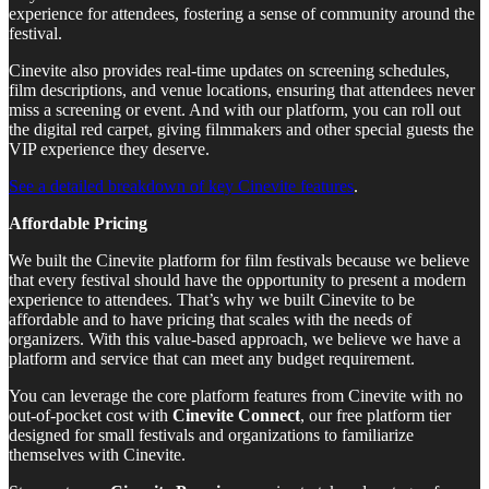
experience for attendees, fostering a sense of community around the
festival.
Cinevite also provides real-time updates on screening schedules,
film descriptions, and venue locations, ensuring that attendees never
miss a screening or event. And with our platform, you can roll out
the digital red carpet, giving filmmakers and other special guests the
VIP experience they deserve.
See a detailed breakdown of key Cinevite features
.
Affordable Pricing
We built the Cinevite platform for film festivals because we believe
that every festival should have the opportunity to present a modern
experience to attendees. That’s why we built Cinevite to be
affordable and to have pricing that scales with the needs of
organizers. With this value-based approach, we believe we have a
platform and service that can meet any budget requirement.
You can leverage the core platform features from Cinevite with no
out-of-pocket cost with
Cinevite Connect
, our free platform tier
designed for small festivals and organizations to familiarize
themselves with Cinevite.