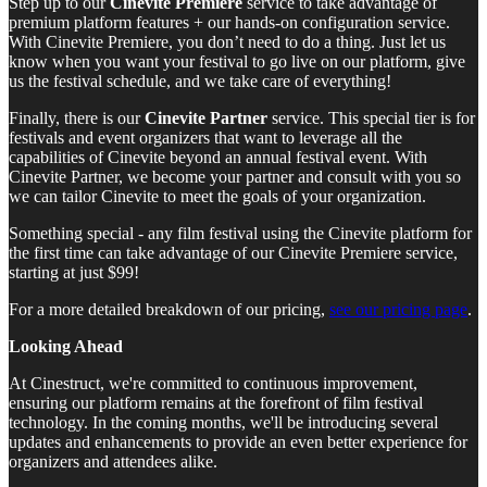
Step up to our
Cinevite Premiere
service to take advantage of
premium platform features + our hands-on configuration service.
With Cinevite Premiere, you don’t need to do a thing. Just let us
know when you want your festival to go live on our platform, give
us the festival schedule, and we take care of everything!
Finally, there is our
Cinevite Partner
service. This special tier is for
festivals and event organizers that want to leverage all the
capabilities of Cinevite beyond an annual festival event. With
Cinevite Partner, we become your partner and consult with you so
we can tailor Cinevite to meet the goals of your organization.
Something special - any film festival using the Cinevite platform for
the first time can take advantage of our Cinevite Premiere service,
starting at just $99!
For a more detailed breakdown of our pricing,
see our pricing page
.
Looking Ahead
At Cinestruct, we're committed to continuous improvement,
ensuring our platform remains at the forefront of film festival
technology. In the coming months, we'll be introducing several
updates and enhancements to provide an even better experience for
organizers and attendees alike.