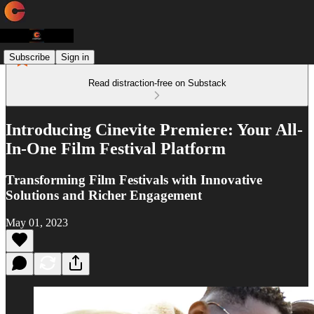
Subscribe
Sign in
Read distraction-free on Substack
Introducing Cinevite Premiere: Your All-
In-One Film Festival Platform
Transforming Film Festivals with Innovative
Solutions and Richer Engagement
May 01, 2023