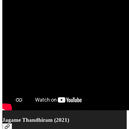
Jagame Thandhiram (2021)