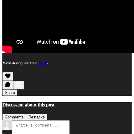
Movie descriptions from
IMDB
.
Share
Discussion about this post
Comments
Restacks