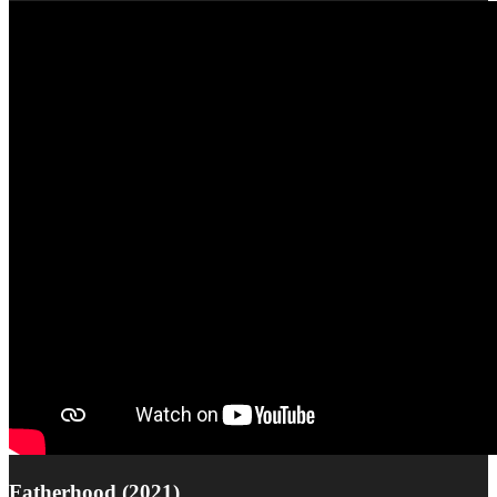
Fatherhood (2021)