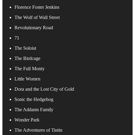
Florence Foster Jenkins
The Wolf of Wall Street
Revolutionary Road
71
The Soloist
The Birdcage
The Full Monty
Little Women
Dora and the Lost City of Gold
Sonic the Hedgehog
The Addams Family
Wonder Park
The Adventures of Tintin