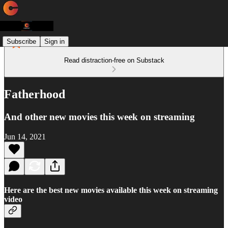
Subscribe
Sign in
Read distraction-free on Substack
Fatherhood
And other new movies this week on streaming
Jun 14, 2021
Here are the best new movies available this week on streaming
video