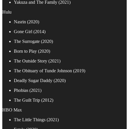
Yakuza and The Family (2021)
Hulu
Nasrin (2020)
Gone Girl (2014)
The Surrogate (2020)
Born to Play (2020)
The Outside Story (2021)
The Obituary of Tunde Johnson (2019)
Deadly Sugar Daddy (2020)
Phobias (2021)
The Guilt Trip (2012)
HBO Max
The Little Things (2021)