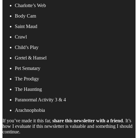
Charlotte’s Web
Body Cam
Saint Maud
Crawl
Child’s Play
Gretel & Hansel
Pet Sematary
The Prodigy
The Haunting
Paranormal Activity 3 & 4
Arachnophobia
If you’ve made it this far,
share this newsletter with a friend
. It’s
how I evaluate if this newsletter is valuable and something I should
continue.