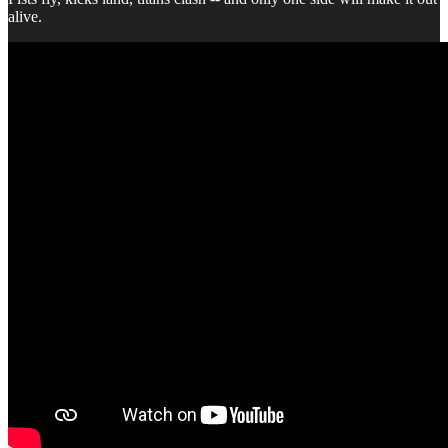
alive.