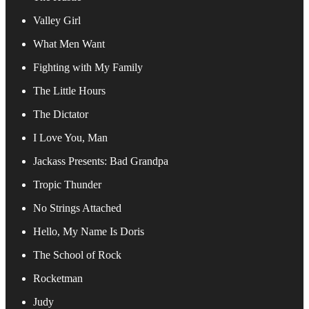
Valley Girl
What Men Want
Fighting with My Family
The Little Hours
The Dictator
I Love You, Man
Jackass Presents: Bad Grandpa
Tropic Thunder
No Strings Attached
Hello, My Name Is Doris
The School of Rock
Rocketman
Judy