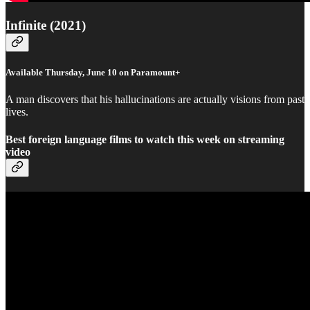
Infinite (2021)
Available Thursday, June 10 on Paramount+
A man discovers that his hallucinations are actually visions from past
lives.
Best foreign language films to watch this week on streaming
video