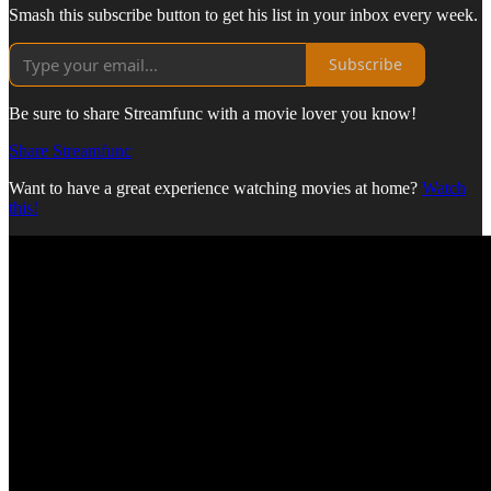
Smash this subscribe button to get his list in your inbox every week.
Subscribe
Be sure to share Streamfunc with a movie lover you know!
Share Streamfunc
Want to have a great experience watching movies at home?
Watch
this!