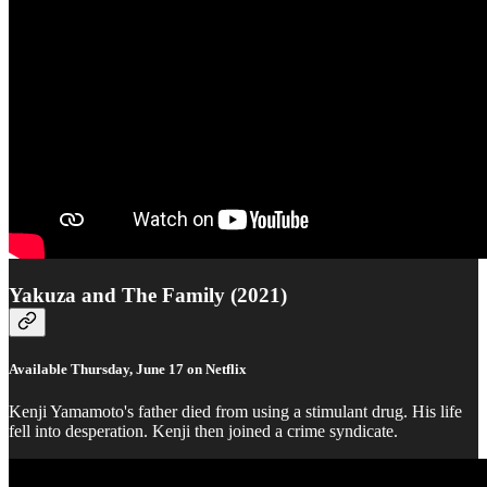
Yakuza and The Family (2021)
Available Thursday, June 17 on Netflix
Kenji Yamamoto's father died from using a stimulant drug. His life
fell into desperation. Kenji then joined a crime syndicate.