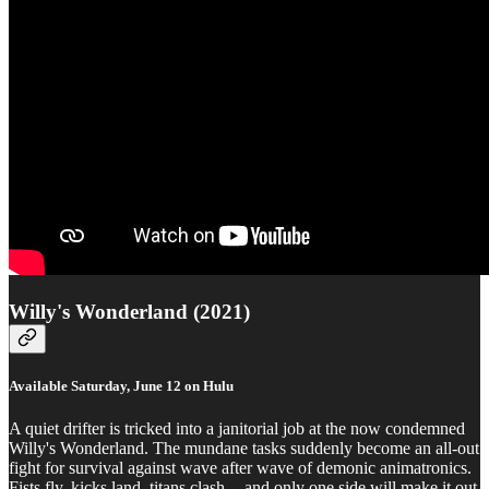
Willy's Wonderland (2021)
Available Saturday, June 12 on Hulu
A quiet drifter is tricked into a janitorial job at the now condemned
Willy's Wonderland. The mundane tasks suddenly become an all-out
fight for survival against wave after wave of demonic animatronics.
Fists fly, kicks land, titans clash -- and only one side will make it out