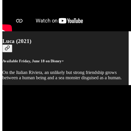
Luca (2021)
Available Friday, June 18 on Disney+
On the Italian Riviera, an unlikely but strong friendship grows
between a human being and a sea monster disguised as a human.