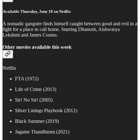
Available Thursday, June 18 on Netflix
A nomadic gangster finds himself caught between good and evil in a
fight for a place to call home. Starring Dhanush, Aishwarya
Lekshmi and James Cosmo.
Other movies available this week
Netflix
FTA (1972)
Life of Crime (2013)
Sir! No Sir! (2005)
Silver Linings Playbook (2012)
Black Summer (2019)
Jagame Thandhiram (2021)