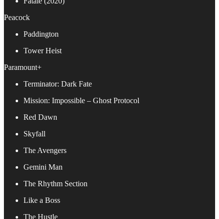
Fatale (2020)
Peacock
Paddington
Tower Heist
Paramount+
Terminator: Dark Fate
Mission: Impossible – Ghost Protocol
Red Dawn
Skyfall
The Avengers
Gemini Man
The Rhythm Section
Like a Boss
The Hustle