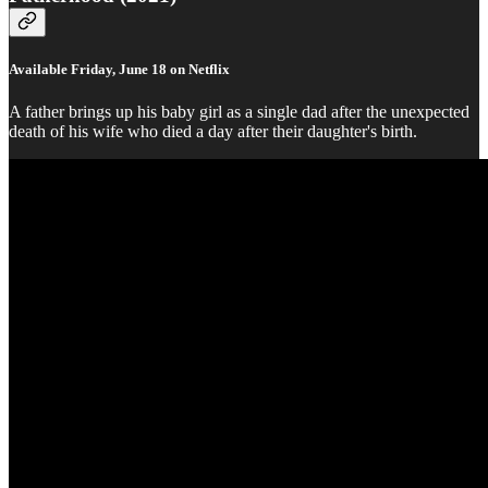
Available Friday, June 18 on Netflix
A father brings up his baby girl as a single dad after the unexpected
death of his wife who died a day after their daughter's birth.